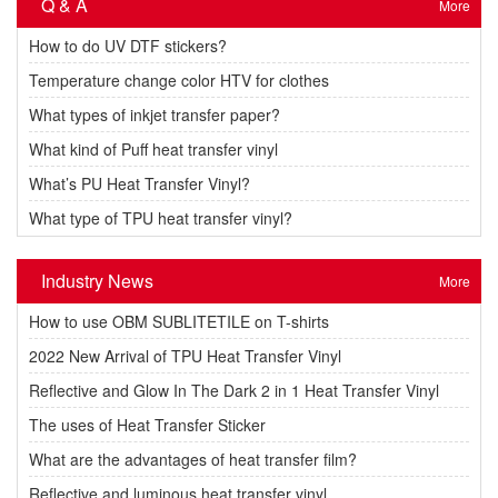
Q & A
More
How to do UV DTF stickers?
Temperature change color HTV for clothes
What types of inkjet transfer paper?
What kind of Puff heat transfer vinyl
What’s PU Heat Transfer Vinyl?
What type of TPU heat transfer vinyl?
Industry News
More
How to use OBM SUBLITETILE on T-shirts
2022 New Arrival of TPU Heat Transfer Vinyl
Reflective and Glow In The Dark 2 in 1 Heat Transfer Vinyl
The uses of Heat Transfer Sticker
What are the advantages of heat transfer film?
Reflective and luminous heat transfer vinyl