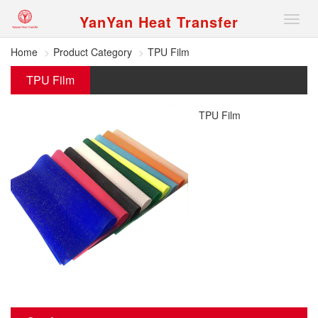
YanYan Heat Transfer
切
换
导
Home
Product Category
TPU Film
航
TPU Film
TPU Film