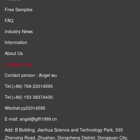
Free Samples
FAQ
Industry News
Information
About Us
Contact Us
Contact person : Angel wu
Tel:(+86) 769-22014595
Tel:(+86) 153-38374430
Wechat:yy22014595
E-mail: angel@gift1999.cn
Add: B Building, Jianhua Science and Technology Park, 335
Zhenxing Road, Zhushan, Dongcheng District, Dongguan City,