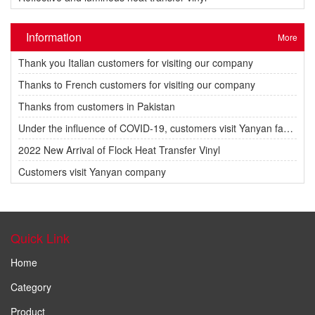
Information
More
Thank you Italian customers for visiting our company
Thanks to French customers for visiting our company
Thanks from customers in Pakistan
Under the influence of COVID-19, customers visit Yanyan factory.
2022 New Arrival of Flock Heat Transfer Vinyl
Customers visit Yanyan company
Quick Link
Home
Category
Product