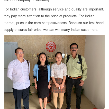
For Indian customers, although service and quality are important,
they pay more attention to the price of products. For Indian
market, price is the core competitiveness. Because our first-hand
supply ensures fair price, we can win many Indian customers.