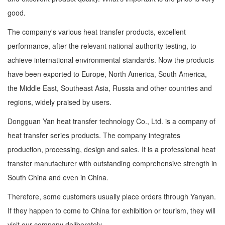
good.
The company's various heat transfer products, excellent
performance, after the relevant national authority testing, to
achieve international environmental standards. Now the products
have been exported to Europe, North America, South America,
the Middle East, Southeast Asia, Russia and other countries and
regions, widely praised by users.
Dongguan Yan heat transfer technology Co., Ltd. is a company of
heat transfer series products. The company integrates
production, processing, design and sales. It is a professional heat
transfer manufacturer with outstanding comprehensive strength in
South China and even in China.
Therefore, some customers usually place orders through Yanyan.
If they happen to come to China for exhibition or tourism, they will
visit our company deliberately.