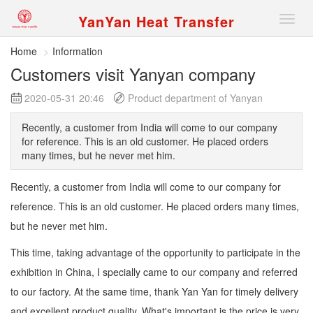
YanYan Heat Transfer
切
换
导
Home
Information
航
Customers visit Yanyan company
2020-05-31 20:46
Product department of Yanyan
Recently, a customer from India will come to our company
for reference. This is an old customer. He placed orders
many times, but he never met him.
Recently, a customer from India will come to our company for
reference. This is an old customer. He placed orders many times,
but he never met him.
This time, taking advantage of the opportunity to participate in the
exhibition in China, I specially came to our company and referred
to our factory. At the same time, thank Yan Yan for timely delivery
and excellent product quality. What's important is the price is very