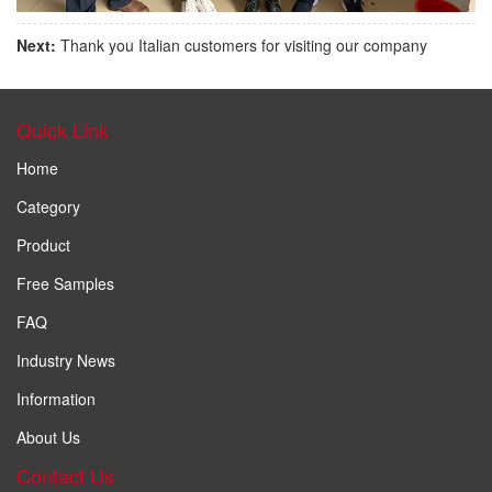
Next:
Thank you Italian customers for visiting our company
Quick Link
Home
Category
Product
Free Samples
FAQ
Industry News
Information
About Us
Contact Us