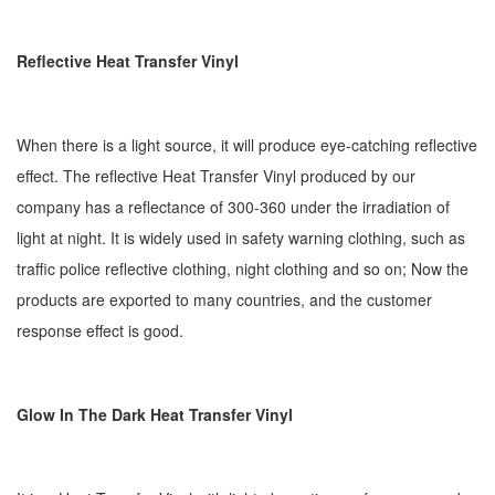
Reflective Heat Transfer Vinyl
When there is a light source, it will produce eye-catching reflective
effect. The reflective Heat Transfer Vinyl produced by our
company has a reflectance of 300-360 under the irradiation of
light at night. It is widely used in safety warning clothing, such as
traffic police reflective clothing, night clothing and so on; Now the
products are exported to many countries, and the customer
response effect is good.
Glow In The Dark Heat Transfer Vinyl