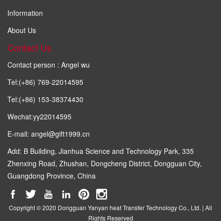
Information
About Us
Contact Us
Contact person : Angel wu
Tel:(+86) 769-22014595
Tel:(+86) 153-38374430
Wechat:yy22014595
E-mail: angel@gift1999.cn
Add: B Building, Jianhua Science and Technology Park, 335
Zhenxing Road, Zhushan, Dongcheng District, Dongguan City,
Guangdong Province, China
Copyright © 2020 Dongguan Yanyan heat Transfer Technology Co., Ltd. | All
Rights Reserved