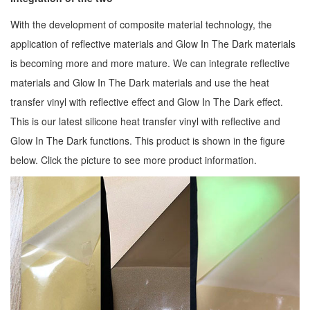
With the development of composite material technology, the
application of reflective materials and Glow In The Dark materials
is becoming more and more mature. We can integrate reflective
materials and Glow In The Dark materials and use the heat
transfer vinyl with reflective effect and Glow In The Dark effect.
This is our latest silicone heat transfer vinyl with reflective and
Glow In The Dark functions. This product is shown in the figure
below. Click the picture to see more product information.