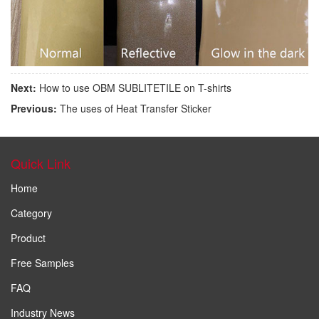
Next:
How to use OBM SUBLITETILE on T-shirts
Previous:
The uses of Heat Transfer Sticker
Quick Link
Home
Category
Product
Free Samples
FAQ
Industry News