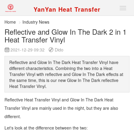
YanYan Heat Transfer
切
换
导
Home
Industry News
航
Reflective and Glow In The Dark 2 in 1
Heat Transfer Vinyl
2021-12-29 09:32
Dido
Reflective and Glow In The Dark Heat Transfer Vinyl have
different characteristics. Combining the two into a Heat
Transfer Vinyl with reflective and Glow In The Dark effects at
the same time, this is our new Glow In The Dark reflective
Heat Transfer Vinyl.
Reflective Heat Transfer Vinyl and Glow In The Dark Heat
Transfer Vinyl are mainly used in the night, but they are also
different.
Let's look at the difference between the two: