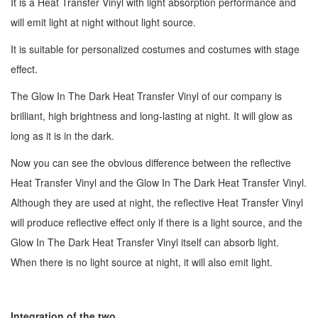
It is a Heat Transfer Vinyl with light absorption performance and
will emit light at night without light source.
It is suitable for personalized costumes and costumes with stage
effect.
The Glow In The Dark Heat Transfer Vinyl of our company is
brilliant, high brightness and long-lasting at night. It will glow as
long as it is in the dark.
Now you can see the obvious difference between the reflective
Heat Transfer Vinyl and the Glow In The Dark Heat Transfer Vinyl.
Although they are used at night, the reflective Heat Transfer Vinyl
will produce reflective effect only if there is a light source, and the
Glow In The Dark Heat Transfer Vinyl itself can absorb light.
When there is no light source at night, it will also emit light.
Integration of the two