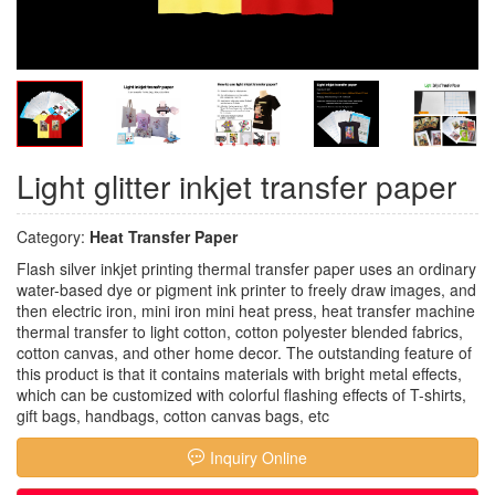
Light glitter inkjet transfer paper
Category:
Heat Transfer Paper
Flash silver inkjet printing thermal transfer paper uses an ordinary
water-based dye or pigment ink printer to freely draw images, and
then electric iron, mini iron mini heat press, heat transfer machine
thermal transfer to light cotton, cotton polyester blended fabrics,
cotton canvas, and other home decor. The outstanding feature of
this product is that it contains materials with bright metal effects,
which can be customized with colorful flashing effects of T-shirts,
gift bags, handbags, cotton canvas bags, etc
Inquiry Online