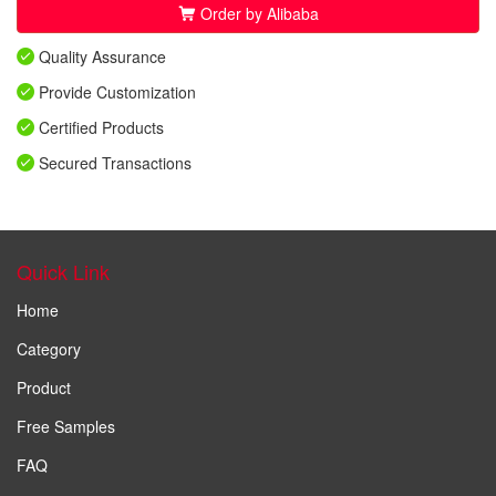
Order by Alibaba
Quality Assurance
Provide Customization
Certified Products
Secured Transactions
Quick Link
Home
Category
Product
Free Samples
FAQ