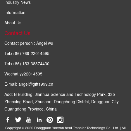
Industry News
Information
About Us
Contact Us
Contact person : Angel wu
Tel:(+86) 769-22014595
Tel:(+86) 153-38374430
Wechat:yy22014595
E-mail: angel@gift1999.cn
Add: B Building, Jianhua Science and Technology Park, 335
Zhenxing Road, Zhushan, Dongcheng District, Dongguan City,
Guangdong Province, China
Copyright © 2020 Dongguan Yanyan heat Transfer Technology Co., Ltd. | All