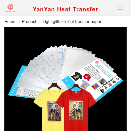
YanYan Heat Transfer
切
换
导
Home
Product
Light glitter inkjet transfer paper
航