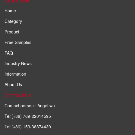
Home
Category
Product
Free Samples
FAQ
Industry News
Information
About Us
Contact Us
Contact person : Angel wu
Tel:(+86) 769-22014595
Tel:(+86) 153-38374430