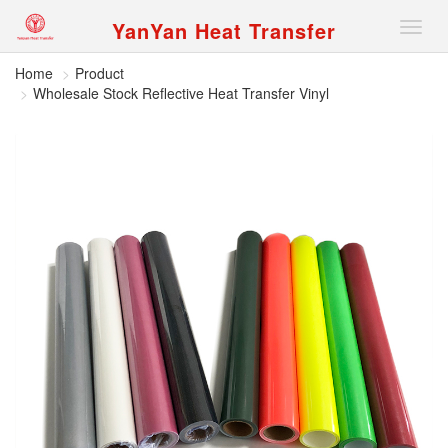
YanYan Heat Transfer
切
换
导
Home
Product
航
Wholesale Stock Reflective Heat Transfer Vinyl