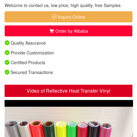
Welcome to contact us, low price, high quality, free Samples.
Inquiry Online
Order by Alibaba
Quality Assurance
Provide Customization
Certified Products
Secured Transactions
Video of Reflective Heat Transfer Vinyl