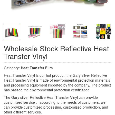
Wholesale Stock Reflective Heat
Transfer Vinyl
Category:
Heat Transfer Film
Heat Transfer Vinyl is our hot product, the Gary silver Reflective
Heat Transfer Vinyl is made of environmental protection materials
and processing equipment imported by the company. The product
has passed the environmental protection certification.
The Gary silver Reflective Heat Transfer Vinyl can provide
customized service， according to the needs of customers, we
can provide customized processing, customized production, and
other different services.