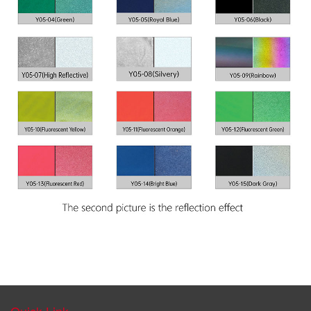
Quick Link