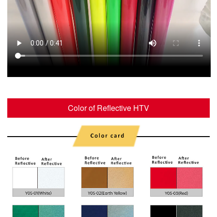
Color of Reflective HTV