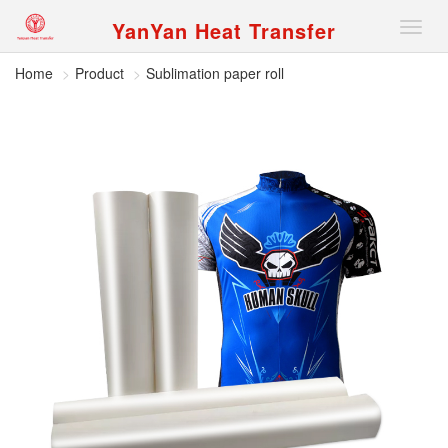
YanYan Heat Transfer
切
换
导
Home
Product
Sublimation paper roll
航