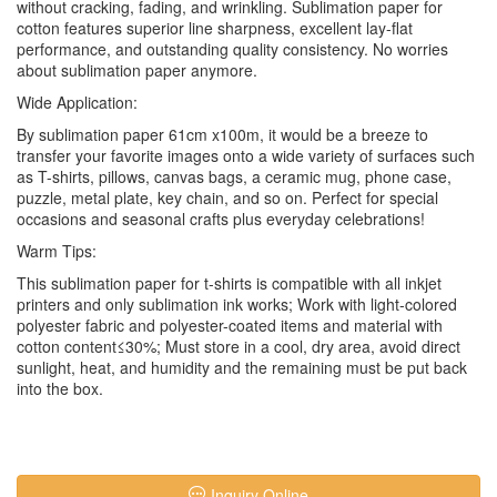
without cracking, fading, and wrinkling. Sublimation paper for
cotton features superior line sharpness, excellent lay-flat
performance, and outstanding quality consistency. No worries
about sublimation paper anymore.
Wide Application:
By sublimation paper 61cm x100m, it would be a breeze to
transfer your favorite images onto a wide variety of surfaces such
as T-shirts, pillows, canvas bags, a ceramic mug, phone case,
puzzle, metal plate, key chain, and so on. Perfect for special
occasions and seasonal crafts plus everyday celebrations!
Warm Tips:
This sublimation paper for t-shirts is compatible with all inkjet
printers and only sublimation ink works; Work with light-colored
polyester fabric and polyester-coated items and material with
cotton content≤30%; Must store in a cool, dry area, avoid direct
sunlight, heat, and humidity and the remaining must be put back
into the box.
Inquiry Online