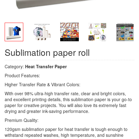
Sublimation paper roll
Category:
Heat Transfer Paper
Product Features:
Higher Transfer Rate & Vibrant Colors:
With over 98% ultra-high transfer rate, clear and bright colors,
and excellent printing details, this sublimation paper is your go-to
paper for creative projects. You will also love its extremely fast
drying and greater ink-saving performance.
Premium Quality:
120gsm sublimation paper for heat transfer is tough enough to
withstand repeated washes, high temperature, and sunshine