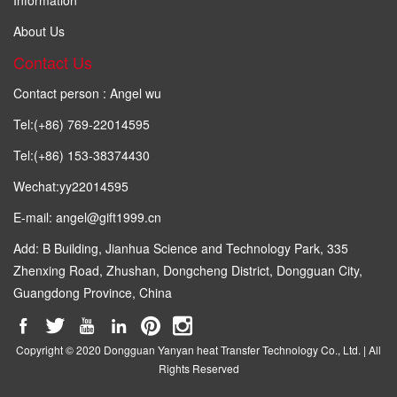
About Us
Contact Us
Contact person : Angel wu
Tel:(+86) 769-22014595
Tel:(+86) 153-38374430
Wechat:yy22014595
E-mail: angel@gift1999.cn
Add: B Building, Jianhua Science and Technology Park, 335
Zhenxing Road, Zhushan, Dongcheng District, Dongguan City,
Guangdong Province, China
Copyright © 2020 Dongguan Yanyan heat Transfer Technology Co., Ltd. | All
Rights Reserved