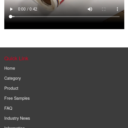
Quick Link
Home
Category
Product
Free Samples
FAQ
Industry News
Information