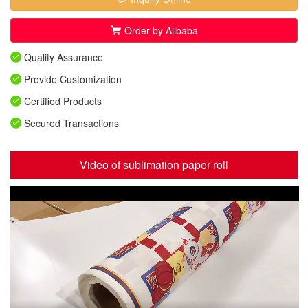
Order by Alibaba
Quality Assurance
Provide Customization
Certified Products
Secured Transactions
Video of sublimation paper roll